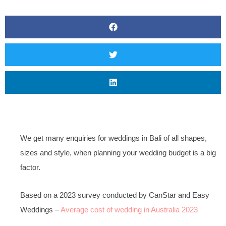
We get many enquiries for weddings in Bali of all shapes,
sizes and style, when planning your wedding budget is a big
factor.
Based on a 2023 survey conducted by CanStar and Easy
Weddings –
Average cost of wedding in Australia 2023