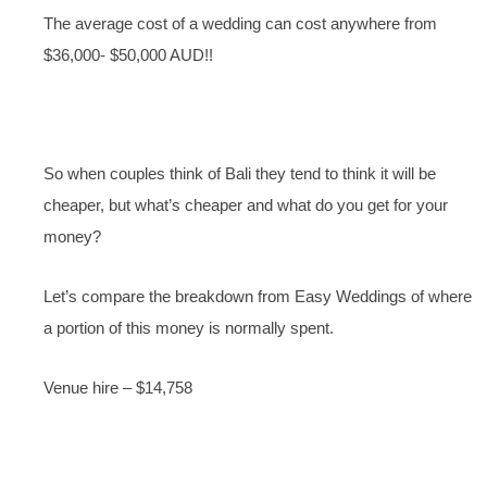
The average cost of a wedding can cost anywhere from
$36,000- $50,000 AUD!!
So when couples think of Bali they tend to think it will be
cheaper, but what’s cheaper and what do you get for your
money?
Let’s compare the breakdown from Easy Weddings of where
a portion of this money is normally spent.
Venue hire – $14,758
Photography – $3,164