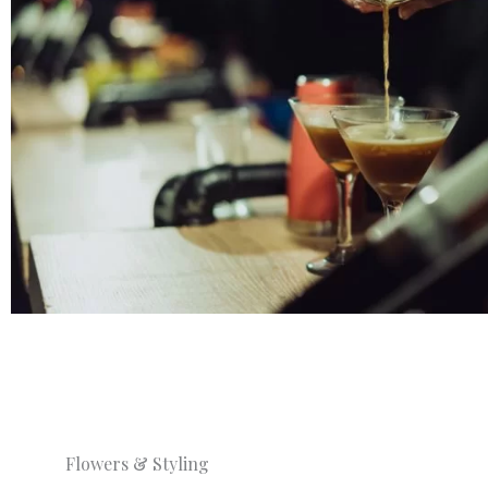
Flowers & Styling