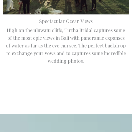
Spectacular Ocean Views
High on the uluwatu cliffs, Tirtha Bridal captures some
of the most epic views in Bali with panoramic expanses
of water as far as the eye can see. The perfect backdrop
to exchange your vows and to captures some incredible
wedding photos.