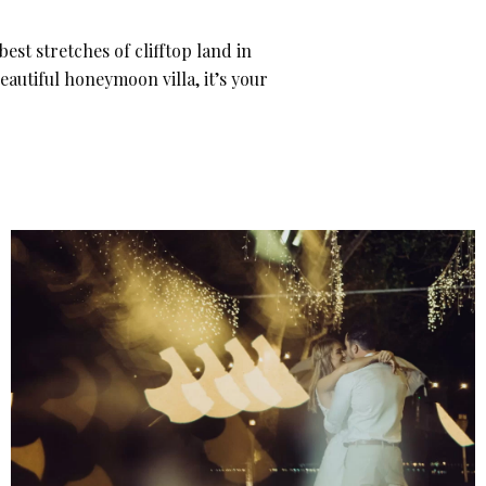
est stretches of clifftop land in
eautiful honeymoon villa, it’s your