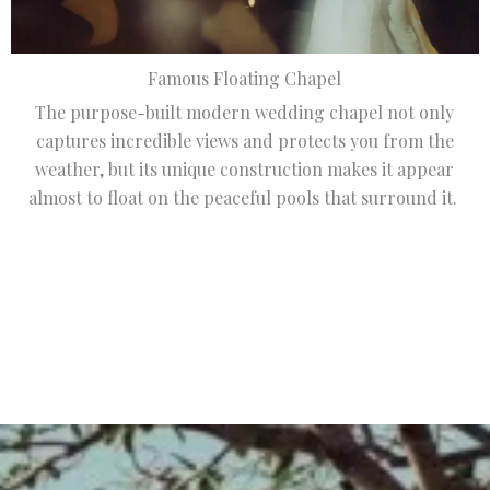
Famous Floating Chapel
The purpose-built modern wedding chapel not only
captures incredible views and protects you from the
weather, but its unique construction makes it appear
almost to float on the peaceful pools that surround it.