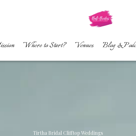
ssion
Where to Start?
Venues
Blog & Podc
Tirtha Bridal Clifftop Weddings