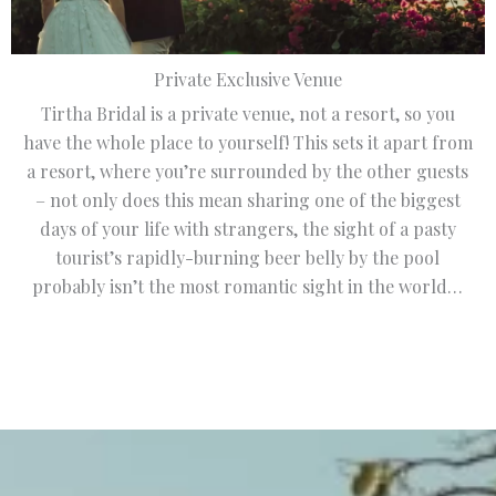
Private Exclusive Venue
Tirtha Bridal is a private venue, not a resort, so you
have the whole place to yourself! This sets it apart from
a resort, where you’re surrounded by the other guests
– not only does this mean sharing one of the biggest
days of your life with strangers, the sight of a pasty
tourist’s rapidly-burning beer belly by the pool
probably isn’t the most romantic sight in the world…