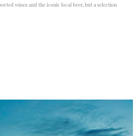
rted wines and the iconic local beer, but a selection