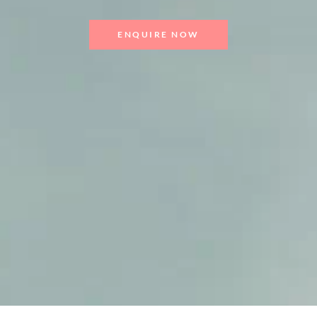
ENQUIRE NOW