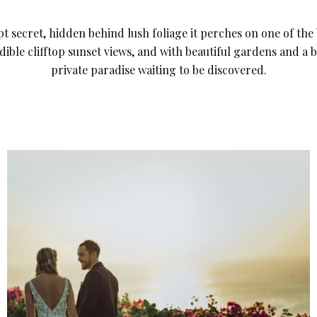
t secret, hidden behind lush foliage it perches on one of the b
edible clifftop sunset views, and with beautiful gardens and a b
private paradise waiting to be discovered.