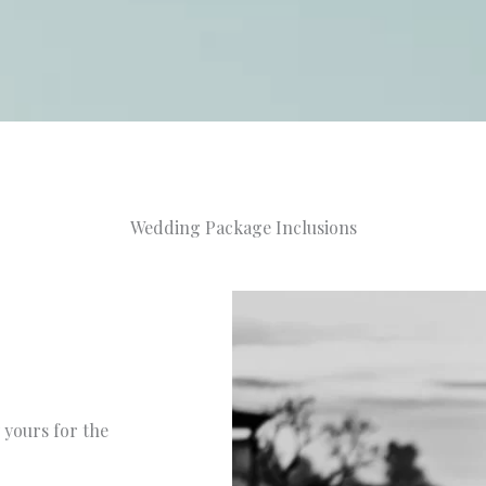
Wedding Package Inclusions
 yours for the