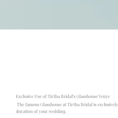
Exclusive Use of Tirtha Bridal's Glasshouse Venye
The famous Glasshouse at Tirtha Bridal is exclusively
duration of your wedding.