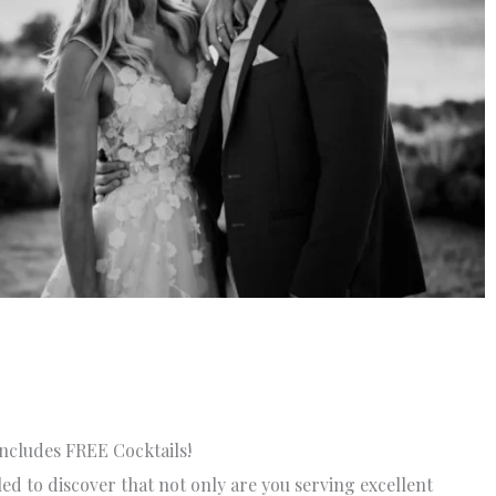
ncludes FREE Cocktails!
lled to discover that not only are you serving excellent