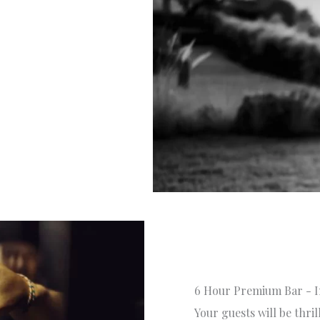
6 Hour Premium Bar - I
Your guests will be thri