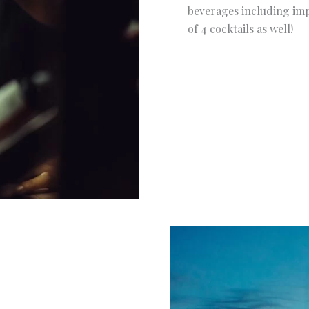
beverages including impo
of 4 cocktails as well!