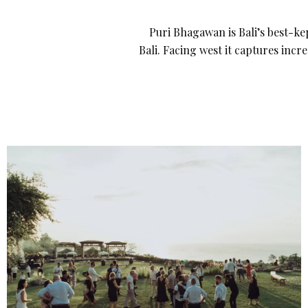
Puri Bhagawan is Bali’s best-kep
Bali. Facing west it captures incr