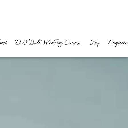
ast
DIY Bali Wedding Course
Faq
Enquire