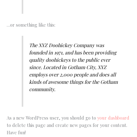
…or something like this:
The XYZ Doohickey Company was
founded in 1971, and has been providing
quality doohickeys to the public ever
since. Located in Gotham City, XYZ
employs over 2,000 people and does all
kinds of awesome things for the Gotham
community.
As a new WordPress user, you should go to
your dashboard
to delete this page and create new pages for your content.
Have fun!