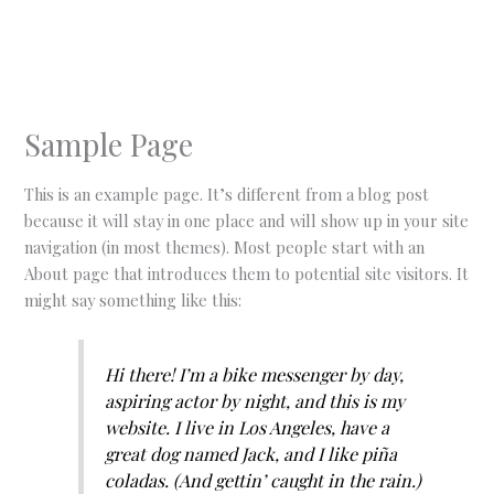
Skip
to
content
Sample Page
This is an example page. It’s different from a blog post
because it will stay in one place and will show up in your site
navigation (in most themes). Most people start with an
About page that introduces them to potential site visitors. It
might say something like this:
Hi there! I’m a bike messenger by day,
aspiring actor by night, and this is my
website. I live in Los Angeles, have a
great dog named Jack, and I like piña
coladas. (And gettin’ caught in the rain.)